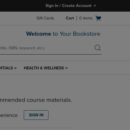
Sign In / Create Account
Open
Gift Cards
Cart
0
items
cart
menu
Welcome
to Your Bookstore
NTIALS
HEALTH & WELLNESS
HEALTH
&
WELLNESS
LINK.
PRESS
ommended course materials.
ENTER
TO
NAVIGATE
perience
SIGN IN
TO
PAGE,
OR