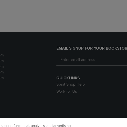
EMAIL SIGNUP FOR YOUR BOOKSTOR
pm
pm
pm
pm
pm
QUICKLINKS
Spirit Shop Help
Work for Us
upport functional, analytics, and advertising