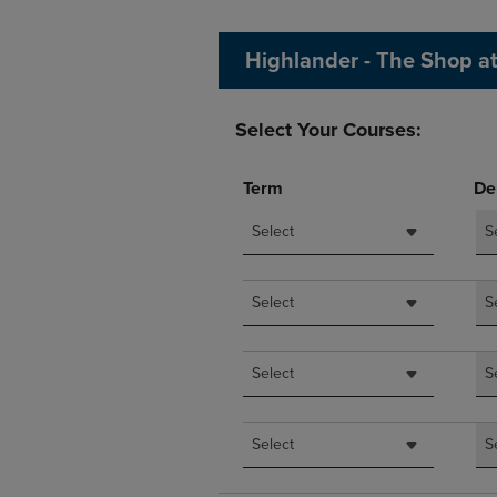
OR
OR
DOWN
DOWN
Highlander - The Shop a
ARROW
ARROW
KEY
KEY
TO
TO
Select Your Courses:
OPEN
OPEN
SUBMENU.
SUBMENU
Term
De
Select
S
Select
S
Select
S
Select
S