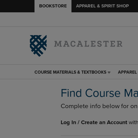
BOOKSTORE
APPAREL & SPIRIT SHOP
COURSE MATERIALS & TEXTBOOKS
APPAREL 
COURSE
APPAREL
MATERIALS
&
&
SPIRIT
Find Course Ma
TEXTBOOKS
SHOP
LINK.
LINK.
Complete info below for o
PRESS
PRESS
ENTER
ENTER
TO
TO
Log In / Create an Account
wit
NAVIGATE
NAVIGAT
TO
TO
PAGE,
PAGE,