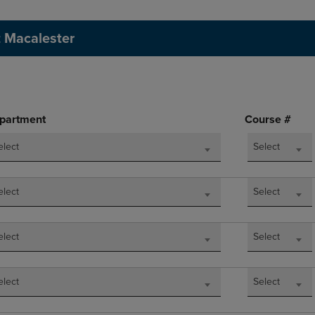
DOWN
ARROW
ARROW
KEY
t Macalester
KEY
TO
TO
OPEN
OPEN
SUBMENU.
SUBMENU.
.
partment
Course #
elect
Select
elect
Select
elect
Select
elect
Select