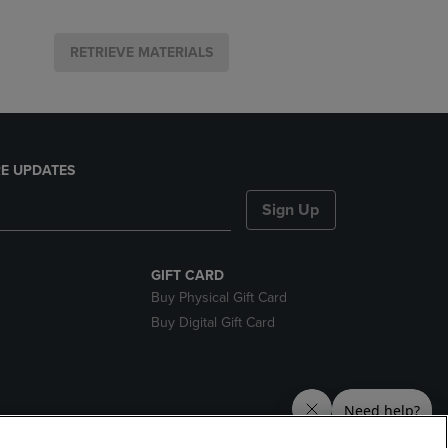
RETRIEVE MATERIALS
E UPDATES
Sign Up
GIFT CARD
Buy Physical Gift Card
Buy Digital Gift Card