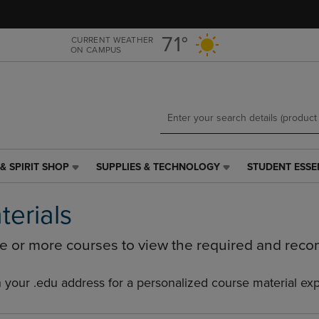
Skip
Skip
to
to
main
main
71°
CURRENT WEATHER
ON CAMPUS
content
navigation
menu
& SPIRIT SHOP
SUPPLIES & TECHNOLOGY
STUDENT ESSE
SUPPLIES
STUDENT
&
ESSENTIALS
TECHNOLOGY
LINK.
terials
LINK.
PRESS
PRESS
ENTER
ne or more courses to view the required and rec
ENTER
TO
TO
NAVIGATE
NAVIGATE
TO
h your .edu address for a personalized course material ex
E
TO
PAGE,
PAGE,
OR
OR
DOWN