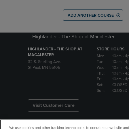
ADD ANOTHER COURSE
Highlander - The Shop at Macalester
HIGHLANDER - THE SHOP AT
STORE HOURS
MACALESTER
Mon:
10am
- 4
32 S. Snelling Ave.
Tue:
10am
- 4
St Paul, MN 55105
Wed:
10am
- 4
Thu:
10am
- 4
Fri:
10am
- 4
Sat:
CLOSED
Sun:
CLOSED
Visit Customer Care
We use cookies and other tracking technologies to operate our website and s