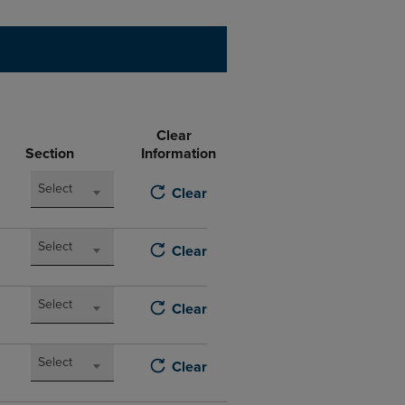
DOWN
ARROW
KEY
TO
OPEN
SUBMENU.
Clear
Section
Information
Select
Clear
Select
Clear
Select
Clear
Select
Clear