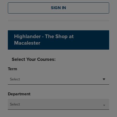
SIGN IN
Highlander - The Shop at
Macalester
Select Your Courses:
Term
Select
Department
Select