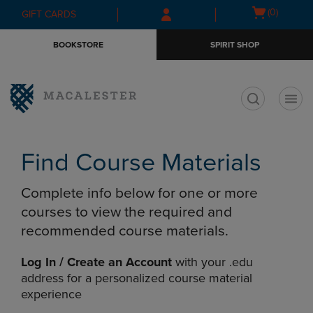
Skip
Skip
Open
(0)
GIFT CARDS
to
to
cart
main
main
menu
BOOKSTORE
SPIRIT SHOP
content
navigation
menu
t
Find Course Materials
Complete info below for one or more
courses to view the required and
recommended course materials.
Log In / Create an Account
with your .edu
address for a personalized course material
experience