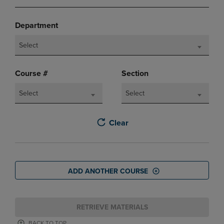
Department
Select
Course #
Section
Select
Select
Clear
ADD ANOTHER COURSE
RETRIEVE MATERIALS
BACK TO TOP