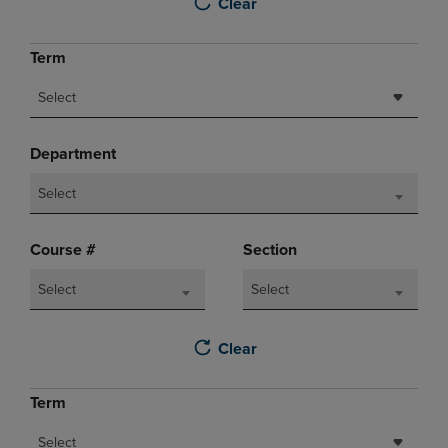
Clear
Term
Select
Department
Select
Course #
Section
Select
Select
Clear
Term
Select