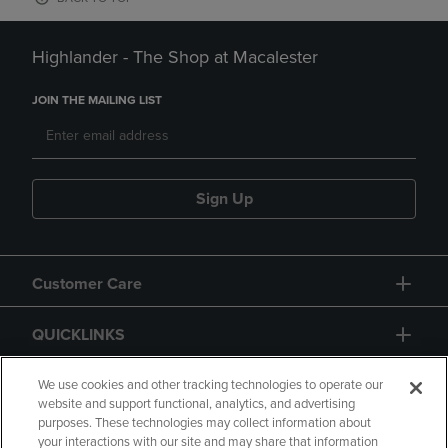
Highlander - The Shop at Macalester
JOIN THE MAILING LIST
Sign Up
Customer Care
QUICKLINKS
GIFT CARD
We use cookies and other tracking technologies to operate our
website and support functional, analytics, and advertising
purposes. These technologies may collect information about
your interactions with our site and may share that information