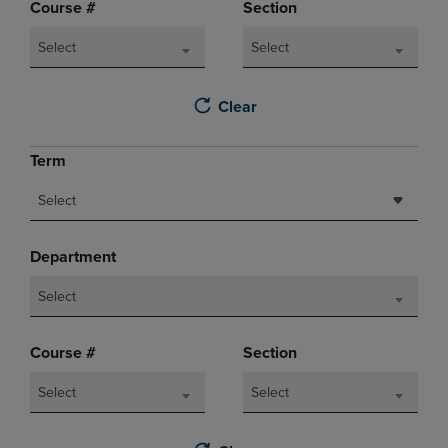
Course #
Section
Select
Select
Clear
Term
Select
Department
Select
Course #
Section
Select
Select