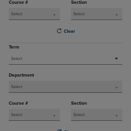
Course #
Section
Select
Select
Clear
Term
Select
Department
Select
Course #
Section
Select
Select