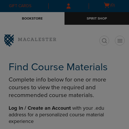
Skip
Skip
Open
(0)
GIFT CARDS
to
to
cart
main
main
menu
BOOKSTORE
SPIRIT SHOP
content
navigation
menu
t
Find Course Materials
Complete info below for one or more
courses to view the required and
recommended course materials.
Log In / Create an Account
with your .edu
address for a personalized course material
experience