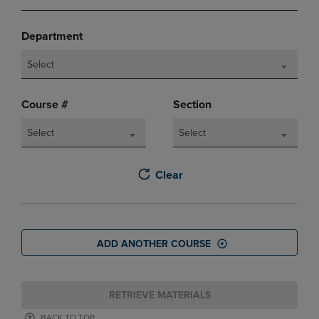
Department
Select
Course #
Section
Select
Select
Clear
ADD ANOTHER COURSE
RETRIEVE MATERIALS
BACK TO TOP