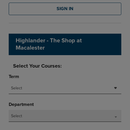
SIGN IN
Highlander - The Shop at
Macalester
Select Your Courses:
Term
Select
Department
Select