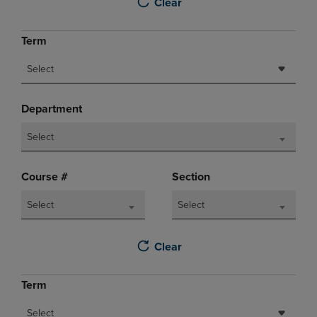
Clear
Term
Select
Department
Select
Course #
Section
Select
Select
Clear
Term
Select