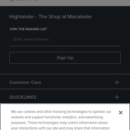
Highlander - The Shop at Macalester
JOIN THE MAILING LIST
Sign Up
Customer Care
QUICKLINKS
GIFT CARD
We use cookies and other tracking technologies to operate our
website and support functional, analytics, and advertising
purposes. These technologies may collect information about
your interactions with our site and may share that information