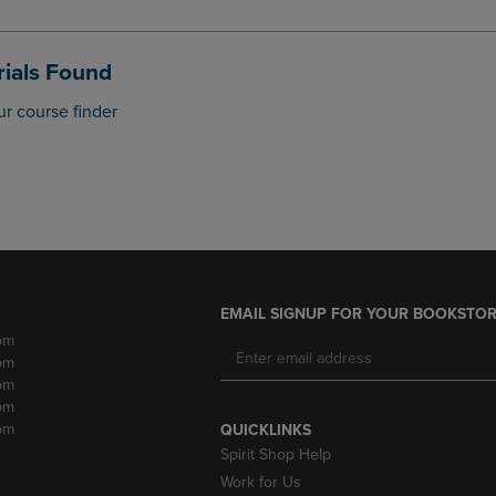
DOWN
ARROW
ARROW
KEY
KEY
TO
ials Found
TO
OPEN
OPEN
SUBMENU.
ur course finder
SUBMENU.
.
EMAIL SIGNUP FOR YOUR BOOKSTOR
pm
pm
pm
pm
pm
QUICKLINKS
Spirit Shop Help
Work for Us