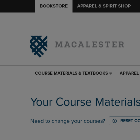
BOOKSTORE
APPAREL & SPIRIT SHOP
COURSE MATERIALS & TEXTBOOKS
APPAREL 
COURSE
APPAREL
MATERIALS
&
&
SPIRIT
TEXTBOOKS
SHOP
Your Course Material
LINK.
LINK.
PRESS
PRESS
ENTER
ENTER
TO
TO
Need to change your courses?
RESET C
NAVIGATE
NAVIGAT
TO
TO
PAGE,
PAGE,