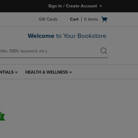
Sign In / Create Account
Open
Gift Cards
Cart
0
items
cart
menu
Welcome
to Your Bookstore
NTIALS
HEALTH & WELLNESS
HEALTH
&
WELLNESS
LINK.
PRESS
ENTER
TO
NAVIGATE
TO
PAGE,
OR