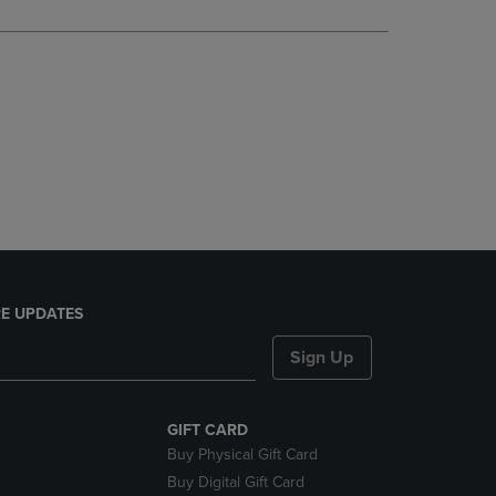
DOWN
ARROW
KEY
TO
OPEN
SUBMENU.
E UPDATES
Sign Up
GIFT CARD
Buy Physical Gift Card
Buy Digital Gift Card