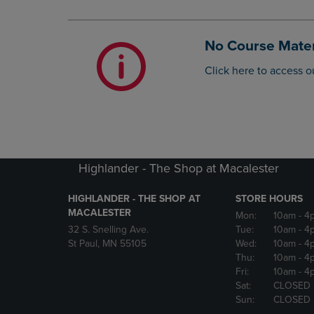
OR
OR
DOWN
DOWN
ARROW
ARROW
No Course Mater
KEY
KEY
TO
TO
Click here to access o
OPEN
OPEN
SUBMENU.
SUBMENU
Highlander - The Shop at Macalester
HIGHLANDER - THE SHOP AT
STORE HOURS
MACALESTER
Mon:
10am
- 4
32 S. Snelling Ave.
Tue:
10am
- 4
St Paul, MN 55105
Wed:
10am
- 4
Thu:
10am
- 4
Fri:
10am
- 4
Sat:
CLOSED
Sun:
CLOSED