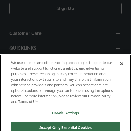
Sign Up
Customer Care
QUICKLINKS
GIFT CARD
We use cookies and other tracking technologies to operate our
website and support functional, analytics, and advertising
purposes. These technologies may collect information about
your interactions with our site and may share that information
with service providers and partners. You can accept or reject
optional cookies or manage your preferences using the options
below. For more information, please review our Privacy Policy
Copyright
Privacy Policy
Accessibility
and Terms of Use.
Terms of Use
CA Privacy Policy
Cookie Settings
Returns and Refunds
Your Privacy Choices
Manage My Data
Accept Only Essential Cookies