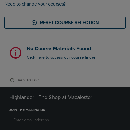
Need to change your courses?
RESET COURSE SELECTION
No Course Materials Found
Click here to access our course finder
BACK TO TOP
Highlander - The Shop at Macalester
JOIN THE MAILING LIST