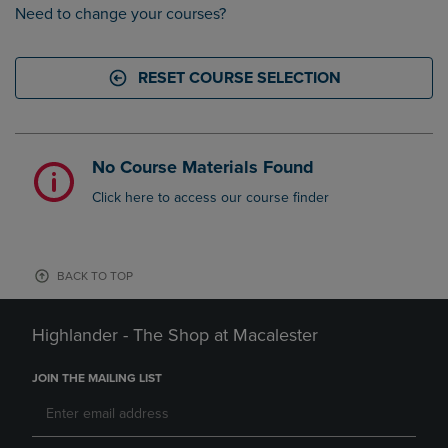
Need to change your courses?
RESET COURSE SELECTION
No Course Materials Found
Click here to access our course finder
BACK TO TOP
Highlander - The Shop at Macalester
JOIN THE MAILING LIST