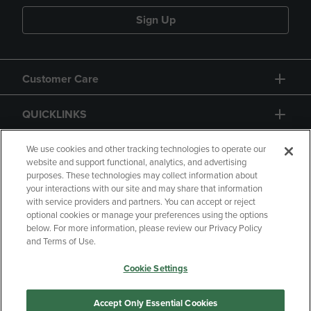
Sign Up
Customer Care
QUICKLINKS
GIFT CARD
We use cookies and other tracking technologies to operate our
website and support functional, analytics, and advertising
purposes. These technologies may collect information about
your interactions with our site and may share that information
with service providers and partners. You can accept or reject
optional cookies or manage your preferences using the options
below. For more information, please review our Privacy Policy
Copyright
Privacy Policy
Accessibility
and Terms of Use.
Terms of Use
CA Privacy Policy
Cookie Settings
Returns and Refunds
Your Privacy Choices
Manage My Data
Accept Only Essential Cookies