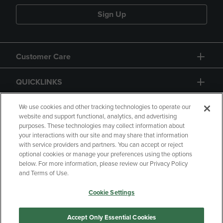
Sign Up
Customer Care
QUICKLINKS
GIFT CARD
We use cookies and other tracking technologies to operate our
website and support functional, analytics, and advertising
purposes. These technologies may collect information about
your interactions with our site and may share that information
with service providers and partners. You can accept or reject
optional cookies or manage your preferences using the options
below. For more information, please review our Privacy Policy
Copyright
Privacy Policy
Accessibility
and Terms of Use.
Terms of Use
CA Privacy Policy
Cookie Settings
Returns and Refunds
Your Privacy Choices
Manage My Data
Accept Only Essential Cookies