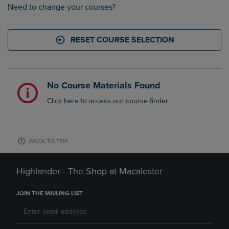
Need to change your courses?
RESET COURSE SELECTION
No Course Materials Found
Click here to access our course finder
BACK TO TOP
Highlander - The Shop at Macalester
JOIN THE MAILING LIST