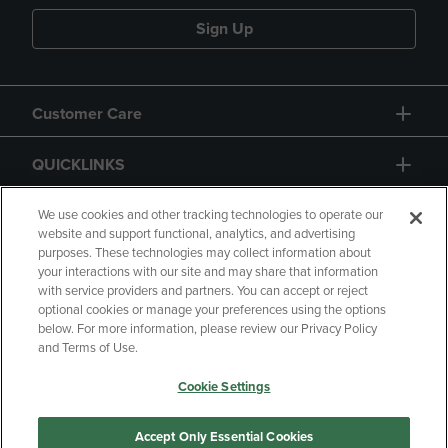
Sign Up
Customer Care
QUICKLINKS
GIFT CARD
We use cookies and other tracking technologies to operate our
website and support functional, analytics, and advertising
purposes. These technologies may collect information about
your interactions with our site and may share that information
with service providers and partners. You can accept or reject
optional cookies or manage your preferences using the options
below. For more information, please review our Privacy Policy
Copyright
Privacy Policy
Accessibility
and Terms of Use.
Terms of Use
CA Privacy Policy
Cookie Settings
Returns and Refunds
Your Privacy Choices
Manage My Data
Accept Only Essential Cookies