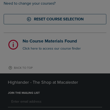
Need to change your courses?
RESET COURSE SELECTION
No Course Materials Found
Click here to access our course finder
BACK TO TOP
Highlander - The Shop at Macalester
JOIN THE MAILING LIST