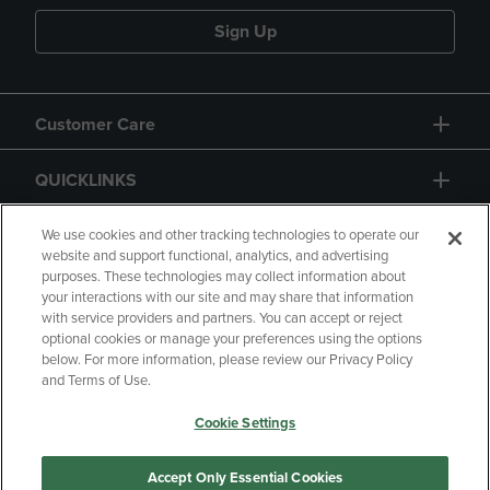
Sign Up
Customer Care
QUICKLINKS
GIFT CARD
We use cookies and other tracking technologies to operate our
website and support functional, analytics, and advertising
purposes. These technologies may collect information about
your interactions with our site and may share that information
with service providers and partners. You can accept or reject
optional cookies or manage your preferences using the options
below. For more information, please review our Privacy Policy
Copyright
Privacy Policy
Accessibility
and Terms of Use.
Terms of Use
CA Privacy Policy
Cookie Settings
Returns and Refunds
Your Privacy Choices
Manage My Data
Accept Only Essential Cookies