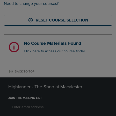
Need to change your courses?
RESET COURSE SELECTION
No Course Materials Found
Click here to access our course finder
BACK TO TOP
Highlander - The Shop at Macalester
JOIN THE MAILING LIST