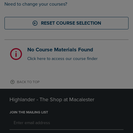
Need to change your courses?
RESET COURSE SELECTION
No Course Materials Found
Click here to access our course finder
BACK TO TOP
Highlander - The Shop at Macalester
JOIN THE MAILING LIST