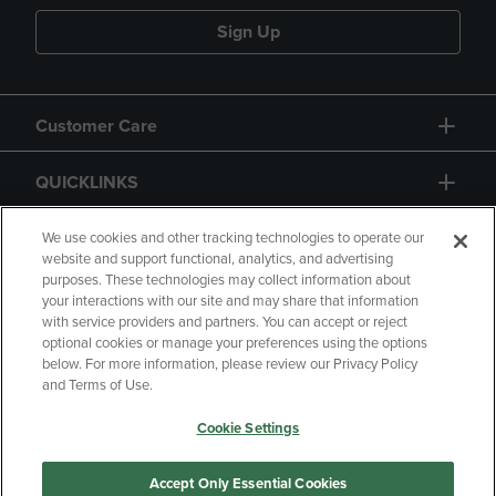
Sign Up
Customer Care
QUICKLINKS
GIFT CARD
We use cookies and other tracking technologies to operate our
website and support functional, analytics, and advertising
purposes. These technologies may collect information about
your interactions with our site and may share that information
with service providers and partners. You can accept or reject
optional cookies or manage your preferences using the options
below. For more information, please review our Privacy Policy
Copyright
Privacy Policy
Accessibility
and Terms of Use.
Terms of Use
CA Privacy Policy
Cookie Settings
Returns and Refunds
Your Privacy Choices
Manage My Data
Accept Only Essential Cookies