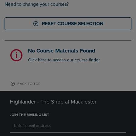
Need to change your courses?
RESET COURSE SELECTION
No Course Materials Found
Click here to access our course finder
BACK TO TOP
Highlander - The Shop at Macalester
JOIN THE MAILING LIST