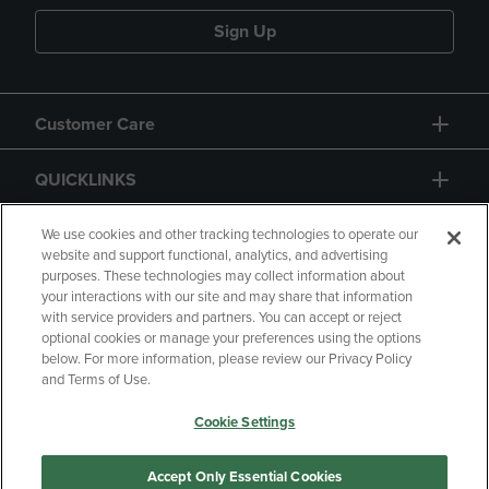
Sign Up
Customer Care
QUICKLINKS
GIFT CARD
We use cookies and other tracking technologies to operate our
website and support functional, analytics, and advertising
purposes. These technologies may collect information about
your interactions with our site and may share that information
with service providers and partners. You can accept or reject
optional cookies or manage your preferences using the options
below. For more information, please review our Privacy Policy
Copyright
Privacy Policy
Accessibility
and Terms of Use.
Terms of Use
CA Privacy Policy
Cookie Settings
Returns and Refunds
Your Privacy Choices
Manage My Data
Accept Only Essential Cookies