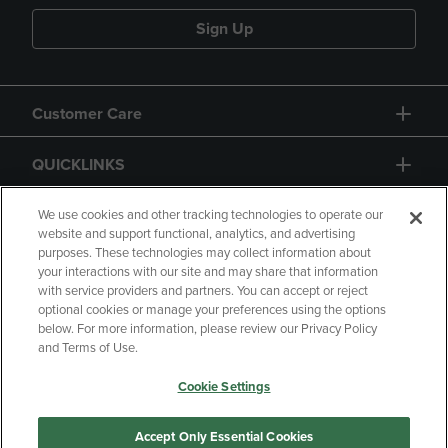
Sign Up
Customer Care
QUICKLINKS
GIFT CARD
We use cookies and other tracking technologies to operate our
website and support functional, analytics, and advertising
purposes. These technologies may collect information about
your interactions with our site and may share that information
with service providers and partners. You can accept or reject
optional cookies or manage your preferences using the options
below. For more information, please review our Privacy Policy
Copyright
Privacy Policy
Accessibility
and Terms of Use.
Terms of Use
CA Privacy Policy
Cookie Settings
Returns and Refunds
Your Privacy Choices
Manage My Data
Accept Only Essential Cookies