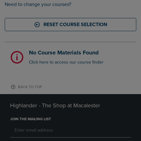
Need to change your courses?
RESET COURSE SELECTION
No Course Materials Found
Click here to access our course finder
BACK TO TOP
Highlander - The Shop at Macalester
JOIN THE MAILING LIST