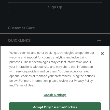
Sign Up
Customer Care
QUICKLINKS
GIFT CARD
We use cookies and other tracking technologies to operate our
website and support functional, analytics, and advertising
purposes. These technologies may collect information about
your interactions with our site and may share that information
with service providers and partners. You can accept or reject
optional cookies or manage your preferences using the options
below. For more information, please review our Privacy Policy
Copyright
Privacy Policy
Accessibility
and Terms of Use.
Terms of Use
CA Privacy Policy
Cookie Settings
Returns and Refunds
Your Privacy Choices
Manage My Data
Accept Only Essential Cookies