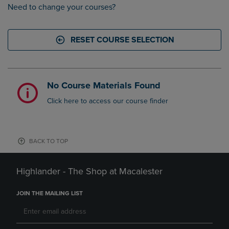
Need to change your courses?
RESET COURSE SELECTION
No Course Materials Found
Click here to access our course finder
BACK TO TOP
Highlander - The Shop at Macalester
JOIN THE MAILING LIST