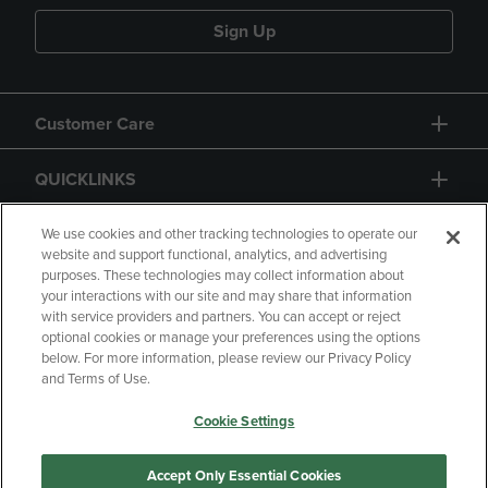
Sign Up
Customer Care
QUICKLINKS
GIFT CARD
We use cookies and other tracking technologies to operate our
website and support functional, analytics, and advertising
purposes. These technologies may collect information about
your interactions with our site and may share that information
with service providers and partners. You can accept or reject
optional cookies or manage your preferences using the options
below. For more information, please review our Privacy Policy
Copyright
Privacy Policy
Accessibility
and Terms of Use.
Terms of Use
CA Privacy Policy
Cookie Settings
Returns and Refunds
Your Privacy Choices
Manage My Data
Accept Only Essential Cookies