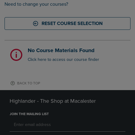
Need to change your courses?
RESET COURSE SELECTION
No Course Materials Found
Click here to access our course finder
BACK TO TOP
Highlander - The Shop at Macalester
JOIN THE MAILING LIST