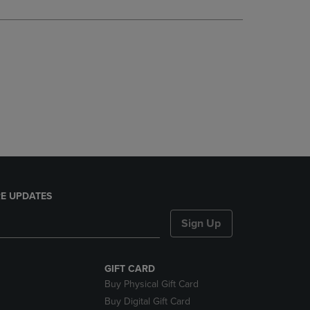
DOWN
ARROW
KEY
TO
OPEN
SUBMENU.
E UPDATES
Sign Up
GIFT CARD
Buy Physical Gift Card
Buy Digital Gift Card