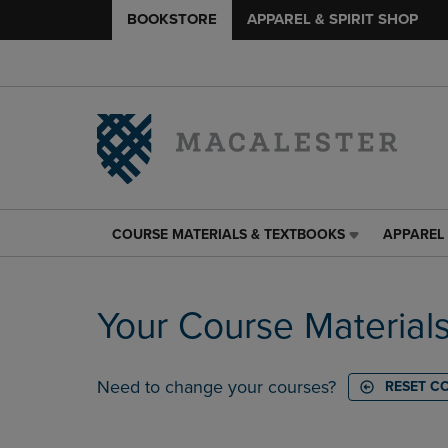
BOOKSTORE
APPAREL & SPIRIT SHOP
COURSE MATERIALS & TEXTBOOKS
APPAREL 
COURSE
APPAREL
MATERIALS
&
&
SPIRIT
TEXTBOOKS
SHOP
Your Course Material
LINK.
LINK.
PRESS
PRESS
ENTER
ENTER
TO
TO
Need to change your courses?
RESET C
NAVIGATE
NAVIGAT
TO
TO
PAGE,
PAGE,