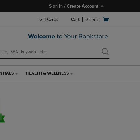
Sign In / Create Account
Open
Gift Cards
Cart
0
items
cart
menu
Welcome
to Your Bookstore
NTIALS
HEALTH & WELLNESS
HEALTH
&
WELLNESS
LINK.
PRESS
ENTER
TO
NAVIGATE
TO
PAGE,
OR