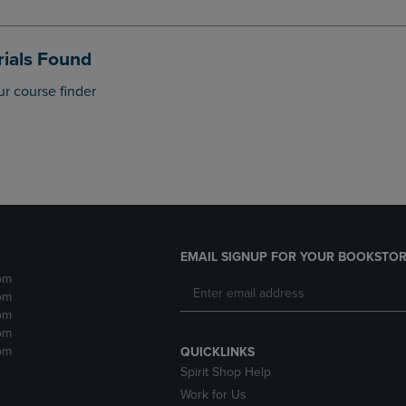
DOWN
ARROW
ARROW
KEY
KEY
TO
ials Found
TO
OPEN
OPEN
SUBMENU.
ur course finder
SUBMENU.
.
EMAIL SIGNUP FOR YOUR BOOKSTOR
pm
pm
pm
pm
pm
QUICKLINKS
Spirit Shop Help
Work for Us