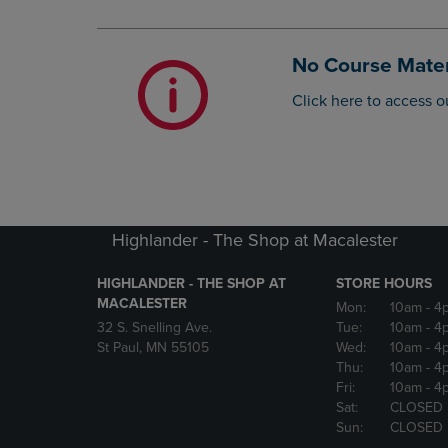
OR
OR
DOWN
DOWN
ARROW
ARROW
No Course Mater
KEY
KEY
TO
TO
Click here to access o
OPEN
OPEN
SUBMENU.
SUBMENU
Highlander - The Shop at Macalester
HIGHLANDER - THE SHOP AT
STORE HOURS
MACALESTER
Mon:
10am
- 4
32 S. Snelling Ave.
Tue:
10am
- 4
St Paul, MN 55105
Wed:
10am
- 4
Thu:
10am
- 4
Fri:
10am
- 4
Sat:
CLOSED
Sun:
CLOSED