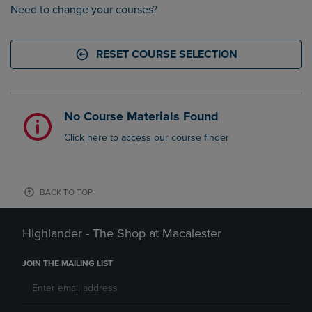
Need to change your courses?
RESET COURSE SELECTION
No Course Materials Found
Click here to access our course finder
BACK TO TOP
Highlander - The Shop at Macalester
JOIN THE MAILING LIST