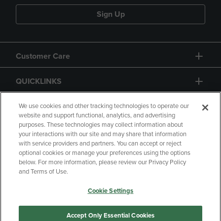
Sign Up
Customer Care
QUICKLINKS
GIFT CARD
We use cookies and other tracking technologies to operate our
website and support functional, analytics, and advertising
purposes. These technologies may collect information about
your interactions with our site and may share that information
with service providers and partners. You can accept or reject
optional cookies or manage your preferences using the options
below. For more information, please review our Privacy Policy
Copyright
Privacy Policy
Accessibility
and Terms of Use.
Terms of Use
CA Privacy Policy
Cookie Settings
Returns and Refunds
Your Privacy Choices
Manage My Data
Accept Only Essential Cookies