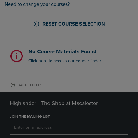
Need to change your courses?
RESET COURSE SELECTION
No Course Materials Found
Click here to access our course finder
BACK TO TOP
Highlander - The Shop at Macalester
JOIN THE MAILING LIST