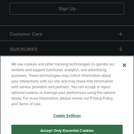
Sign Up
Customer Care
QUICKLINKS
GIFT CARD
We use cookies and other tracking technologies to operate our
website and support functional, analytics, and advertising
purposes. These technologies may collect information about
your interactions with our site and may share that information
with service providers and partners. You can accept or reject
optional cookies or manage your preferences using the options
below. For more information, please review our Privacy Policy
Copyright
Privacy Policy
Accessibility
and Terms of Use.
Terms of Use
CA Privacy Policy
Cookie Settings
Returns and Refunds
Your Privacy Choices
Manage My Data
Accept Only Essential Cookies