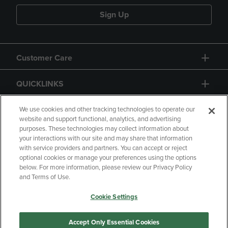
Sign Up
Customer Care
QUICKLINKS
GIFT CARD
We use cookies and other tracking technologies to operate our
website and support functional, analytics, and advertising
purposes. These technologies may collect information about
your interactions with our site and may share that information
with service providers and partners. You can accept or reject
optional cookies or manage your preferences using the options
below. For more information, please review our Privacy Policy
Copyright
Privacy Policy
Accessibility
and Terms of Use.
Terms of Use
CA Privacy Policy
Cookie Settings
Returns and Refunds
Your Privacy Choices
Manage My Data
Accept Only Essential Cookies