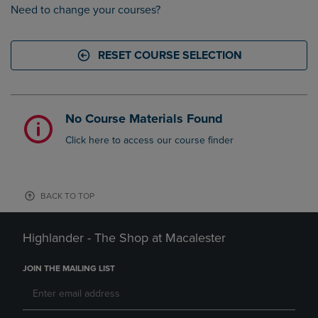
Need to change your courses?
RESET COURSE SELECTION
No Course Materials Found
Click here to access our course finder
BACK TO TOP
Highlander - The Shop at Macalester
JOIN THE MAILING LIST