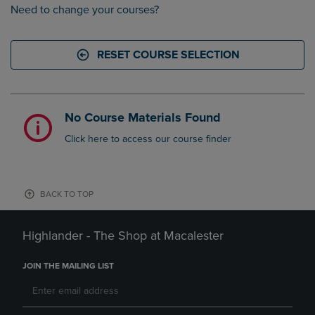
Need to change your courses?
RESET COURSE SELECTION
No Course Materials Found
Click here to access our course finder
BACK TO TOP
Highlander - The Shop at Macalester
JOIN THE MAILING LIST