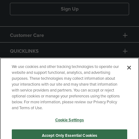
Sign Up
Customer Care
QUICKLINKS
GIFT CARD
We use cookies and other tracking technologies to operate our
website and support functional, analytics, and advertising
purposes. These technologies may collect information about
your interactions with our site and may share that information
with service providers and partners. You can accept or reject
optional cookies or manage your preferences using the options
below. For more information, please review our Privacy Policy
Copyright
Privacy Policy
Accessibility
and Terms of Use.
Terms of Use
CA Privacy Policy
Cookie Settings
Returns and Refunds
Your Privacy Choices
Manage My Data
Accept Only Essential Cookies