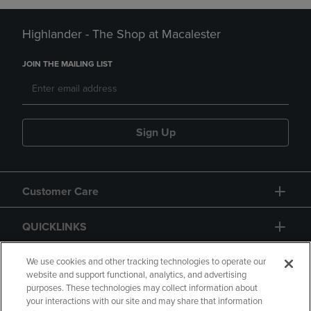
Highlander - The Shop at Macalester
JOIN THE MAILING LIST
Sign Up
Customer Care
QUICKLINKS
GIFT CARD
We use cookies and other tracking technologies to operate our
website and support functional, analytics, and advertising
purposes. These technologies may collect information about
your interactions with our site and may share that information