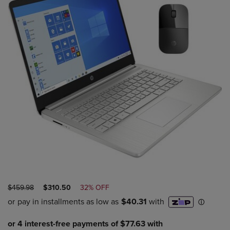
ORIGINAL
DISCOUNTED
$459.98
$310.50
32% OFF
PRICE
PRICE