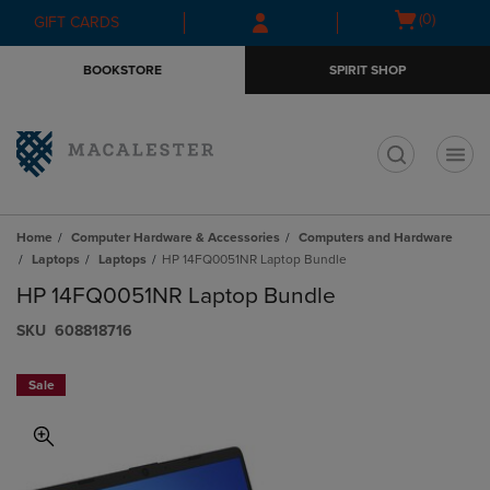
Skip
Skip
Open
(0)
GIFT CARDS
to
to
cart
main
main
menu
BOOKSTORE
SPIRIT SHOP
content
navigation
menu
t
Home
Computer Hardware & Accessories
Computers and Hardware
Laptops
Laptops
HP 14FQ0051NR Laptop Bundle
HP 14FQ0051NR Laptop Bundle
S​K​U
608818716
Sale