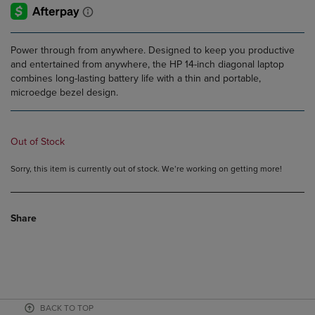
Power through from anywhere. Designed to keep you productive
and entertained from anywhere, the HP 14-inch diagonal laptop
combines long-lasting battery life with a thin and portable,
microedge bezel design.
Out of Stock
Sorry, this item is currently out of stock. We’re working on getting more!
Share
BACK TO TOP