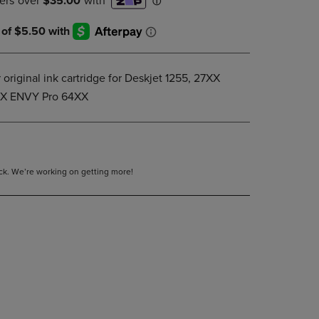
DOWN
ARROW
KEY
TO
OPEN
 original ink cartridge for Deskjet 1255, 27XX
SUBMENU.
XX ENVY Pro 64XX
tock. We’re working on getting more!