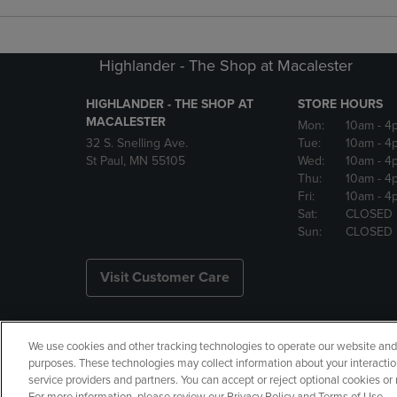
Highlander - The Shop at Macalester
HIGHLANDER - THE SHOP AT
STORE HOURS
MACALESTER
Mon:
10am
- 4
32 S. Snelling Ave.
Tue:
10am
- 4
St Paul, MN 55105
Wed:
10am
- 4
Thu:
10am
- 4
Fri:
10am
- 4
Sat:
CLOSED
Sun:
CLOSED
Visit Customer Care
We use cookies and other tracking technologies to operate our website and s
Copyright
Privacy Policy
Ac
purposes. These technologies may collect information about your interactio
service providers and partners. You can accept or reject optional cookies o
Your Privacy Choices
Manage 