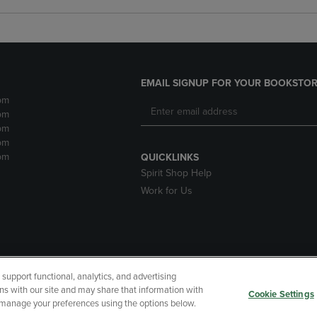
EMAIL SIGNUP FOR YOUR BOOKSTOR
pm
pm
pm
pm
pm
QUICKLINKS
Spirit Shop Help
Work for Us
upport functional, analytics, and advertising
cessibility
Terms of Use
CA Privacy Policy
Returns and Refu
ns with our site and may share that information with
Cookie Settings
r manage your preferences using the options below.
My Data