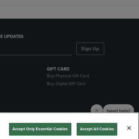
E UPDATES
Sign Up
GIFT CARD
Buy Physical Gift Card
Buy Digital Gift Card
nds
Accept Only Essential Cookies
Accept All Cookies