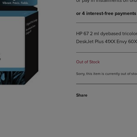
DOWN
ARROW
ARROW
KEY
KEY
TO
TO
OPEN
OPEN
SUBMENU.
HP 67 2 ml dyebased tricolor
SUBMENU.
DeskJet Plus 41XX Envy 60
.
Out of Stock
Sorry, this item is currently out of s
Share