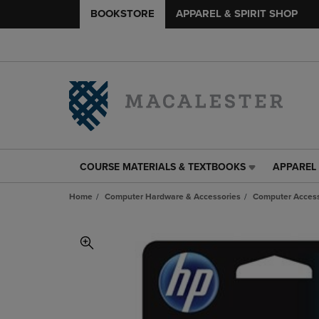
BOOKSTORE
APPAREL & SPIRIT SHOP
COURSE MATERIALS & TEXTBOOKS
APPAREL 
COURSE
APPAREL
MATERIALS
&
Home
Computer Hardware & Accessories
Computer Access
&
SPIRIT
TEXTBOOKS
SHOP
LINK.
LINK.
PRESS
PRESS
ENTER
ENTER
TO
TO
NAVIGATE
NAVIGAT
TO
TO
PAGE,
PAGE,