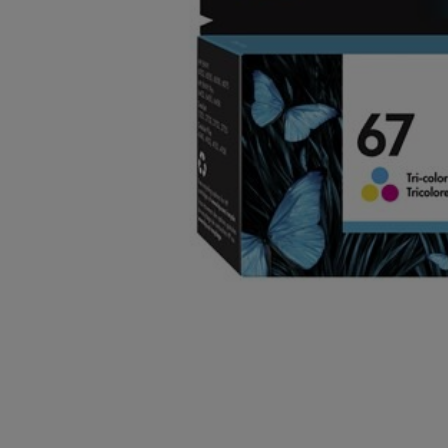
OR
OR
DOWN
DOWN
ARROW
ARROW
KEY
KEY
TO
TO
OPEN
OPEN
SUBMENU.
SUBMENU