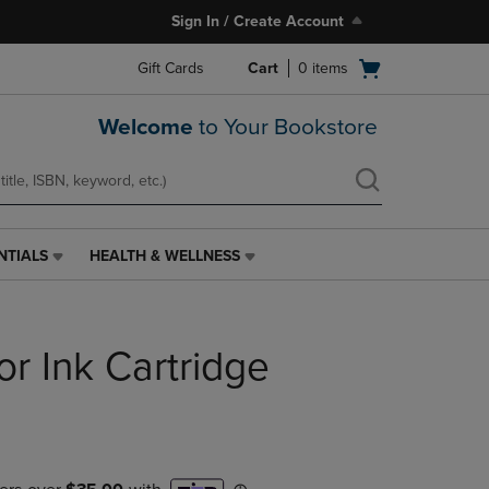
Sign In / Create Account
Open
Gift Cards
Cart
0
items
cart
menu
Welcome
to Your Bookstore
NTIALS
HEALTH & WELLNESS
HEALTH
&
WELLNESS
LINK.
or Ink Cartridge
PRESS
ENTER
TO
NAVIGATE
TO
PAGE,
OR